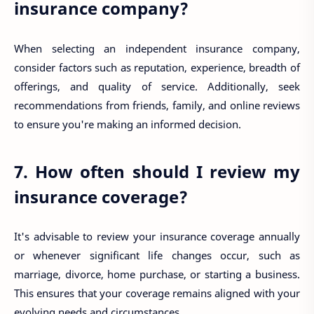
insurance company?
When selecting an independent insurance company,
consider factors such as reputation, experience, breadth of
offerings, and quality of service. Additionally, seek
recommendations from friends, family, and online reviews
to ensure you're making an informed decision.
7. How often should I review my
insurance coverage?
It's advisable to review your insurance coverage annually
or whenever significant life changes occur, such as
marriage, divorce, home purchase, or starting a business.
This ensures that your coverage remains aligned with your
evolving needs and circumstances.