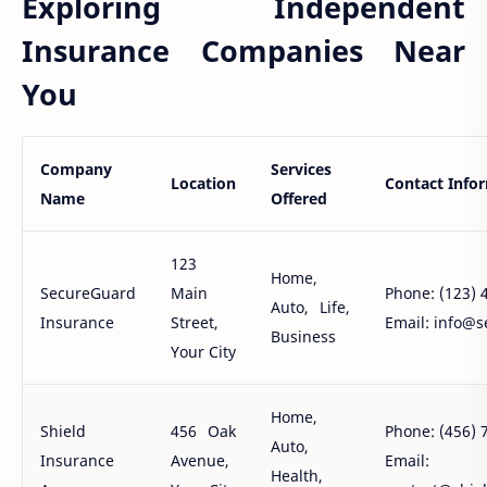
Exploring Independent
Insurance Companies Near
You
Company
Services
Location
Contact Info
Name
Offered
123
Home,
SecureGuard
Main
Phone: (123) 
Auto, Life,
Insurance
Street,
Email: info@
Business
Your City
Home,
Shield
456 Oak
Phone: (456) 
Auto,
Insurance
Avenue,
Email:
Health,