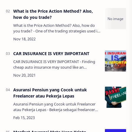
LIGA ING…
What is the Price Action Method? Also,
how do you trade?
What is the Price Action Method? Also, how do
you trade? - One of the trading strategies used in
forex is the price action method. What it is and
why it is worth studying and …
CAR INSURANCE IS VERY IMPORTANT
CAR INSURANCE IS VERY IMPORTANT - Finding
cheap auto insurance may sound like an
impossibility. Everyone knows that insurance
companies want to take in a far greater amount
of…
Asuransi Pensiun yang Cocok untuk
Freelancer atau Pekerja Lepas
Asuransi Pensiun yang Cocok untuk Freelancer
atau Pekerja Lepas - Bekerja sebagai freelancer
atau pekerja lepas memiliki kebebasan dan
fleksibilitas yang lebih besar dibanding…