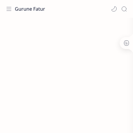
Gurune Fatur