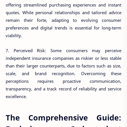
offering streamlined purchasing experiences and instant
quotes. While personal relationships and tailored advice
remain their forte, adapting to evolving consumer
preferences and digital trends is essential for long-term
viability.
7. Perceived Risk: Some consumers may perceive
independent insurance companies as riskier or less stable
than their larger counterparts, due to factors such as size,
scale, and brand recognition. Overcoming these
perceptions requires proactive communication,
transparency, and a track record of reliability and service
excellence.
The Comprehensive Guide: