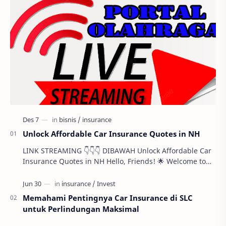
Unlock Affordable Car Insurance Quotes in NH
LINK STREAMING 👇👇👇 DIBAWAH Unlock Affordable Car
Insurance Quotes in NH Hello, Friends! 🌟 Welcome to
this comprehensive guide designed to help …
Memahami Pentingnya Car Insurance di SLC
untuk Perlindungan Maksimal