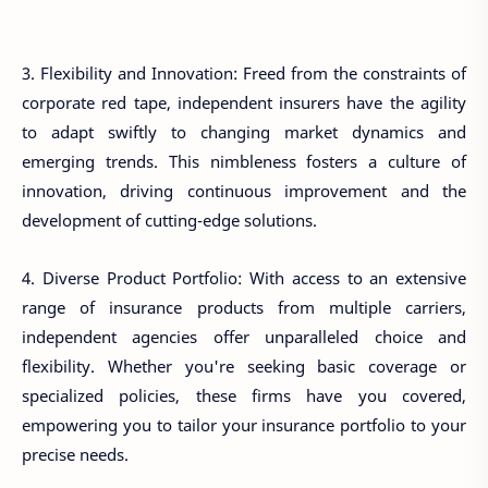
3. Flexibility and Innovation: Freed from the constraints of
corporate red tape, independent insurers have the agility
to adapt swiftly to changing market dynamics and
emerging trends. This nimbleness fosters a culture of
innovation, driving continuous improvement and the
development of cutting-edge solutions.
4. Diverse Product Portfolio: With access to an extensive
range of insurance products from multiple carriers,
independent agencies offer unparalleled choice and
flexibility. Whether you're seeking basic coverage or
specialized policies, these firms have you covered,
empowering you to tailor your insurance portfolio to your
precise needs.