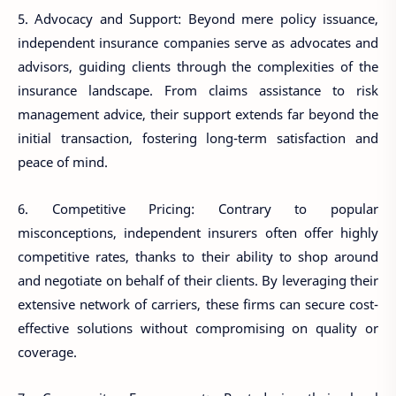
5. Advocacy and Support: Beyond mere policy issuance,
independent insurance companies serve as advocates and
advisors, guiding clients through the complexities of the
insurance landscape. From claims assistance to risk
management advice, their support extends far beyond the
initial transaction, fostering long-term satisfaction and
peace of mind.
6. Competitive Pricing: Contrary to popular
misconceptions, independent insurers often offer highly
competitive rates, thanks to their ability to shop around
and negotiate on behalf of their clients. By leveraging their
extensive network of carriers, these firms can secure cost-
effective solutions without compromising on quality or
coverage.