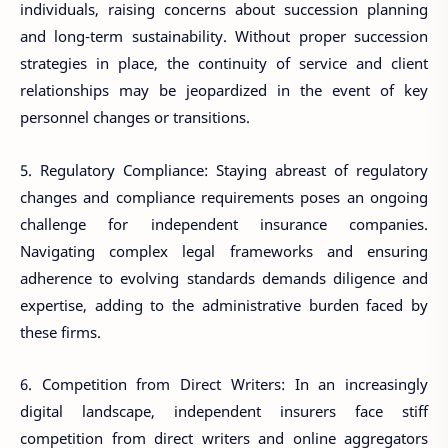
individuals, raising concerns about succession planning
and long-term sustainability. Without proper succession
strategies in place, the continuity of service and client
relationships may be jeopardized in the event of key
personnel changes or transitions.
5. Regulatory Compliance: Staying abreast of regulatory
changes and compliance requirements poses an ongoing
challenge for independent insurance companies.
Navigating complex legal frameworks and ensuring
adherence to evolving standards demands diligence and
expertise, adding to the administrative burden faced by
these firms.
6. Competition from Direct Writers: In an increasingly
digital landscape, independent insurers face stiff
competition from direct writers and online aggregators