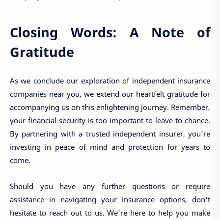
Closing Words: A Note of
Gratitude
As we conclude our exploration of independent insurance
companies near you, we extend our heartfelt gratitude for
accompanying us on this enlightening journey. Remember,
your financial security is too important to leave to chance.
By partnering with a trusted independent insurer, you're
investing in peace of mind and protection for years to
come.
Should you have any further questions or require
assistance in navigating your insurance options, don't
hesitate to reach out to us. We're here to help you make