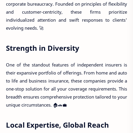
corporate bureaucracy. Founded on principles of flexibility
and customer-centricity, these firms prioritize
individualized attention and swift responses to clients'
evolving needs. 🚀
Strength in Diversity
One of the standout features of independent insurers is
their expansive portfolio of offerings. From home and auto
to life and business insurance, these companies provide a
one-stop solution for all your coverage requirements. This
breadth ensures comprehensive protection tailored to your
unique circumstances. 🏠🚗💼
Local Expertise, Global Reach