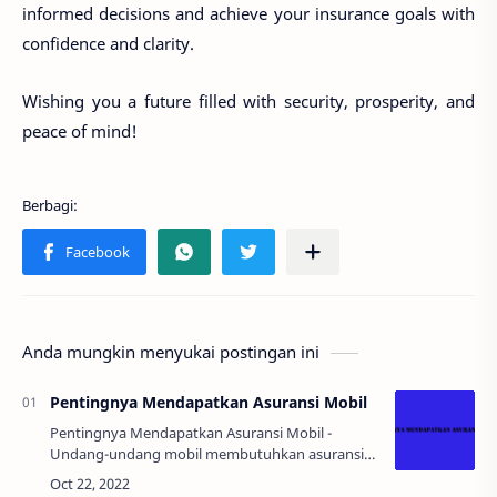
informed decisions and achieve your insurance goals with
confidence and clarity.
Wishing you a future filled with security, prosperity, and
peace of mind!
Anda mungkin menyukai postingan ini
Pentingnya Mendapatkan Asuransi Mobil
Pentingnya Mendapatkan Asuransi Mobil -
Undang-undang mobil membutuhkan asuransi
pihak ketiga. Partisipasi adalah wajib untuk
kendaraan baru dan bekas. LINK STREAMING