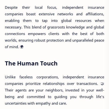
Despite their local focus, independent insurance
companies boast extensive networks and affiliations,
enabling them to tap into global resources when
necessary. This blend of grassroots knowledge and global
connections empowers clients with the best of both
worlds, ensuring robust protection and unparalleled peace
of mind. 🌍
The Human Touch
Unlike faceless corporations, independent insurance
companies prioritize relationships over transactions. 🤝
Their agents are your neighbors, invested in your well-
being and committed to guiding you through life's
uncertainties with empathy and care.