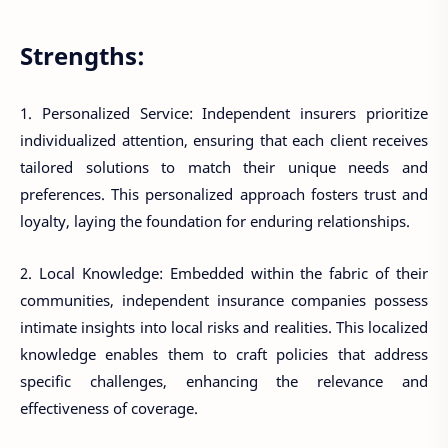
Strengths:
1. Personalized Service: Independent insurers prioritize
individualized attention, ensuring that each client receives
tailored solutions to match their unique needs and
preferences. This personalized approach fosters trust and
loyalty, laying the foundation for enduring relationships.
2. Local Knowledge: Embedded within the fabric of their
communities, independent insurance companies possess
intimate insights into local risks and realities. This localized
knowledge enables them to craft policies that address
specific challenges, enhancing the relevance and
effectiveness of coverage.