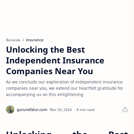
insurance
Beranda
Unlocking the Best
Independent Insurance
Companies Near You
As we conclude our exploration of independent insurance
companies near you, we extend our heartfelt gratitude for
accompanying us on this enlightening
8 min read