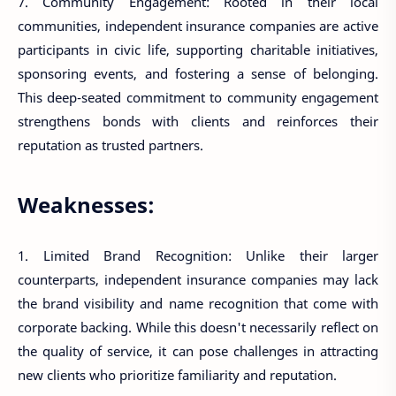
7. Community Engagement: Rooted in their local
communities, independent insurance companies are active
participants in civic life, supporting charitable initiatives,
sponsoring events, and fostering a sense of belonging.
This deep-seated commitment to community engagement
strengthens bonds with clients and reinforces their
reputation as trusted partners.
Weaknesses:
1. Limited Brand Recognition: Unlike their larger
counterparts, independent insurance companies may lack
the brand visibility and name recognition that come with
corporate backing. While this doesn't necessarily reflect on
the quality of service, it can pose challenges in attracting
new clients who prioritize familiarity and reputation.