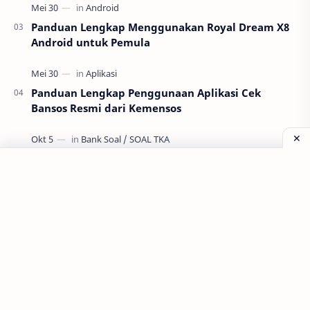
Panduan Lengkap Menggunakan Royal Dream X8
Android untuk Pemula
Panduan Lengkap Penggunaan Aplikasi Cek
Bansos Resmi dari Kemensos
GRATIS ! TRY OUT TKA SMA MATA PELAJARAN PPKn
Labels
Aplikasi
Bank Soal
Dapodik
PPG
PPG 2022
PPPK
Pendidikan
SIM PKB
Sepakbola