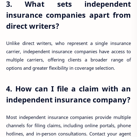
3. What sets independent
insurance companies apart from
direct writers?
Unlike direct writers, who represent a single insurance
carrier, independent insurance companies have access to
multiple carriers, offering clients a broader range of
options and greater flexibility in coverage selection.
4. How can I file a claim with an
independent insurance company?
Most independent insurance companies provide multiple
channels for filing claims, including online portals, phone
hotlines, and in-person consultations. Contact your agent