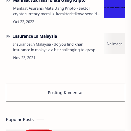
Manfaat Asuransi Mata Uang Kripto
Manfaat Asuransi Mata Uang Kripto - Sektor
cryptocurrency memiliki karakteristiknya sendiri
dan seringkali rentan terhadap serangan cyber.
Faktor risiko keamanan yang terkait denga…
Insurance In Malaysia
Insurance In Malaysia - do you find khan
insurance in malaysia a bit challenging to grasp
want to get all the essential information you need
about ways to ensure your vehicle witho…
Posting Komentar
Popular Posts