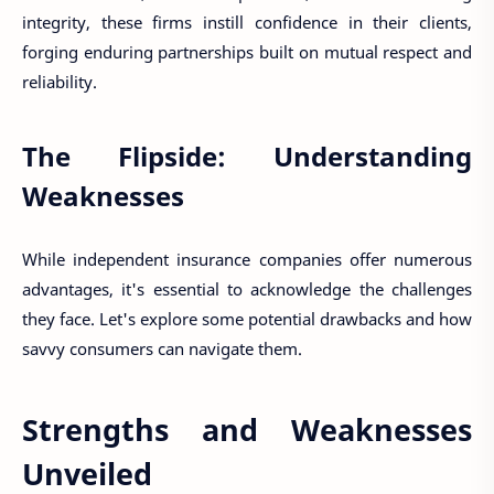
integrity, these firms instill confidence in their clients,
forging enduring partnerships built on mutual respect and
reliability.
The Flipside: Understanding
Weaknesses
While independent insurance companies offer numerous
advantages, it's essential to acknowledge the challenges
they face. Let's explore some potential drawbacks and how
savvy consumers can navigate them.
Strengths and Weaknesses
Unveiled