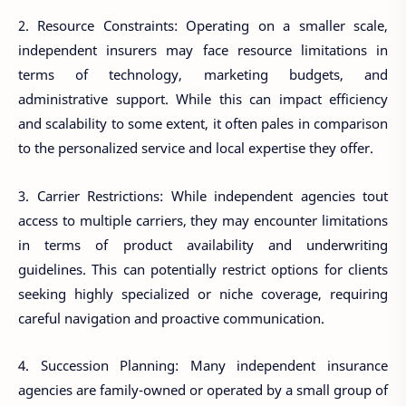
2. Resource Constraints: Operating on a smaller scale,
independent insurers may face resource limitations in
terms of technology, marketing budgets, and
administrative support. While this can impact efficiency
and scalability to some extent, it often pales in comparison
to the personalized service and local expertise they offer.
3. Carrier Restrictions: While independent agencies tout
access to multiple carriers, they may encounter limitations
in terms of product availability and underwriting
guidelines. This can potentially restrict options for clients
seeking highly specialized or niche coverage, requiring
careful navigation and proactive communication.
4. Succession Planning: Many independent insurance
agencies are family-owned or operated by a small group of