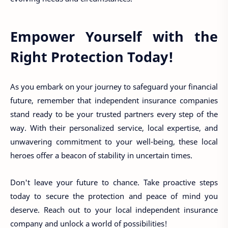
Empower Yourself with the
Right Protection Today!
As you embark on your journey to safeguard your financial
future, remember that independent insurance companies
stand ready to be your trusted partners every step of the
way. With their personalized service, local expertise, and
unwavering commitment to your well-being, these local
heroes offer a beacon of stability in uncertain times.
Don't leave your future to chance. Take proactive steps
today to secure the protection and peace of mind you
deserve. Reach out to your local independent insurance
company and unlock a world of possibilities!