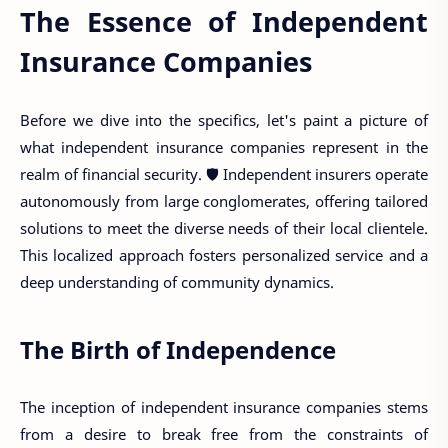
The Essence of Independent
Insurance Companies
Before we dive into the specifics, let's paint a picture of
what independent insurance companies represent in the
realm of financial security. 🛡️ Independent insurers operate
autonomously from large conglomerates, offering tailored
solutions to meet the diverse needs of their local clientele.
This localized approach fosters personalized service and a
deep understanding of community dynamics.
The Birth of Independence
The inception of independent insurance companies stems
from a desire to break free from the constraints of