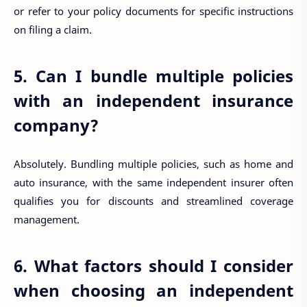
or refer to your policy documents for specific instructions
on filing a claim.
5. Can I bundle multiple policies
with an independent insurance
company?
Absolutely. Bundling multiple policies, such as home and
auto insurance, with the same independent insurer often
qualifies you for discounts and streamlined coverage
management.
6. What factors should I consider
when choosing an independent