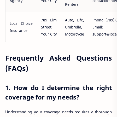
Agency
Your City
contact@shie
Renters
789 Elm
Auto, Life,
Phone: (789) 
Local Choice
Street,
Umbrella,
Email:
Insurance
Your City
Motorcycle
support@loca
Frequently Asked Questions
(FAQs)
1. How do I determine the right
coverage for my needs?
Understanding your coverage needs requires a thorough