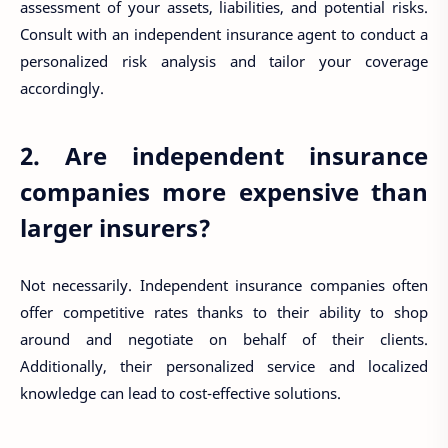
assessment of your assets, liabilities, and potential risks.
Consult with an independent insurance agent to conduct a
personalized risk analysis and tailor your coverage
accordingly.
2. Are independent insurance
companies more expensive than
larger insurers?
Not necessarily. Independent insurance companies often
offer competitive rates thanks to their ability to shop
around and negotiate on behalf of their clients.
Additionally, their personalized service and localized
knowledge can lead to cost-effective solutions.