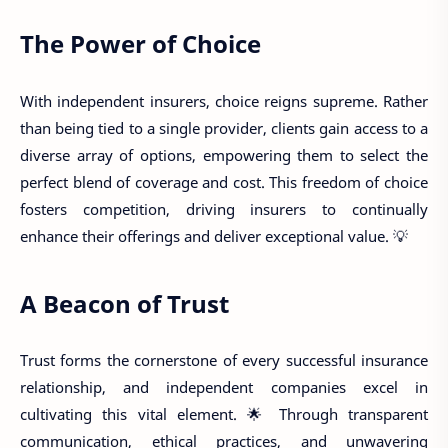
The Power of Choice
With independent insurers, choice reigns supreme. Rather
than being tied to a single provider, clients gain access to a
diverse array of options, empowering them to select the
perfect blend of coverage and cost. This freedom of choice
fosters competition, driving insurers to continually
enhance their offerings and deliver exceptional value. 💡
A Beacon of Trust
Trust forms the cornerstone of every successful insurance
relationship, and independent companies excel in
cultivating this vital element. 🌟 Through transparent
communication, ethical practices, and unwavering