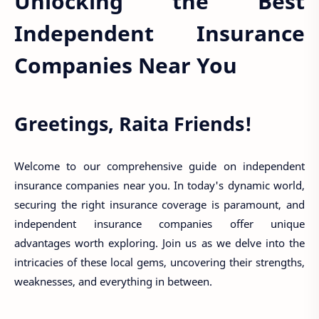
Unlocking the Best
Independent Insurance
Companies Near You
Greetings, Raita Friends!
Welcome to our comprehensive guide on independent
insurance companies near you. In today's dynamic world,
securing the right insurance coverage is paramount, and
independent insurance companies offer unique
advantages worth exploring. Join us as we delve into the
intricacies of these local gems, uncovering their strengths,
weaknesses, and everything in between.