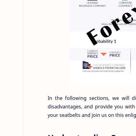
In the following sections, we will 
disadvantages, and provide you with
your seatbelts and join us on this enl