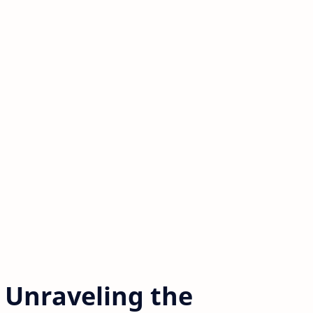
 Unraveling the