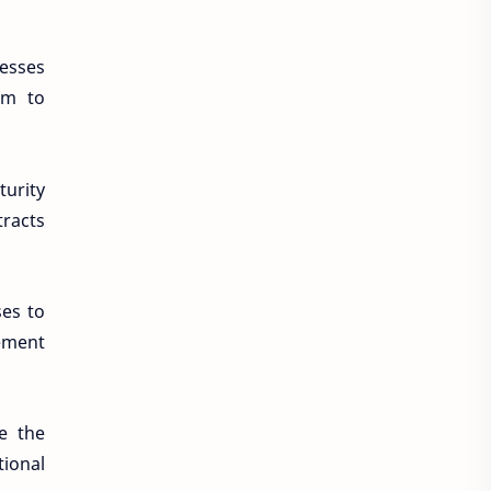
nesses
em to
turity
tracts
ses to
ement
te the
tional