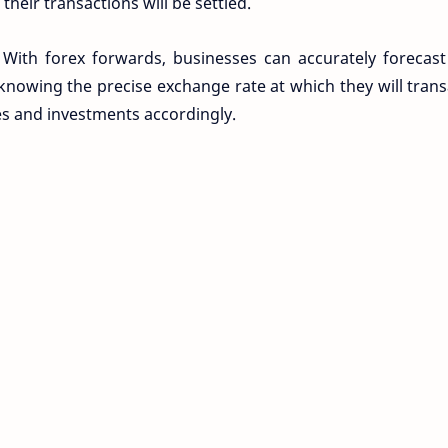
their transactions will be settled.
 With forex forwards, businesses can accurately forecast
knowing the precise exchange rate at which they will trans
es and investments accordingly.