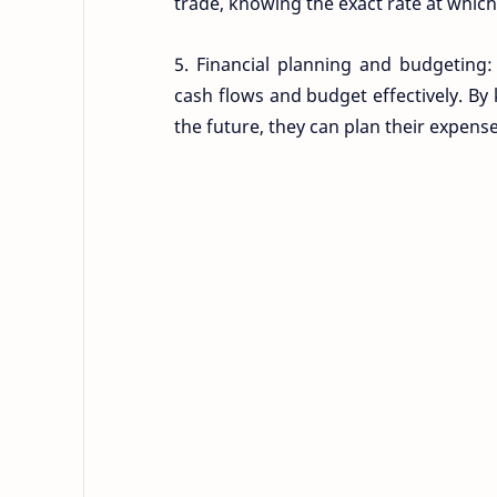
trade, knowing the exact rate at which 
5. Financial planning and budgeting:
cash flows and budget effectively. By 
the future, they can plan their expens