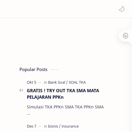
Popular Posts
GRATIS ! TRY OUT TKA SMA MATA
PELAJARAN PPKn
Simulasi TKA PPKn SMA TKA PPKn SMA
…