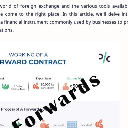
world of foreign exchange and the various tools availab
 come to the right place. In this article, we'll delve in
– a financial instrument commonly used by businesses to p
ations.