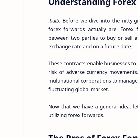
Understanding Forex
:bulb:
Before we dive into the nitty-gr
forex forwards actually are. Forex
between two parties to buy or sell a
exchange rate and on a future date.
These contracts enable businesses to l
risk of adverse currency movements.
multinational corporations to manage t
fluctuating global market.
Now that we have a general idea, le
utilizing forex forwards.
The Pros of Forex Fo