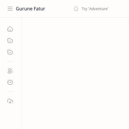
Gurune Fatur