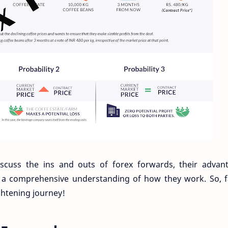
discuss the ins and outs of forex forwards, their advan
 a comprehensive understanding of how they work. So, f
ightening journey!