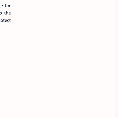
le for
to the
rotect