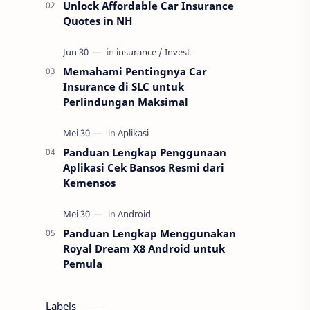
Unlock Affordable Car Insurance
Quotes in NH
Memahami Pentingnya Car
Insurance di SLC untuk
Perlindungan Maksimal
Panduan Lengkap Penggunaan
Aplikasi Cek Bansos Resmi dari
Kemensos
Panduan Lengkap Menggunakan
Royal Dream X8 Android untuk
Pemula
Labels