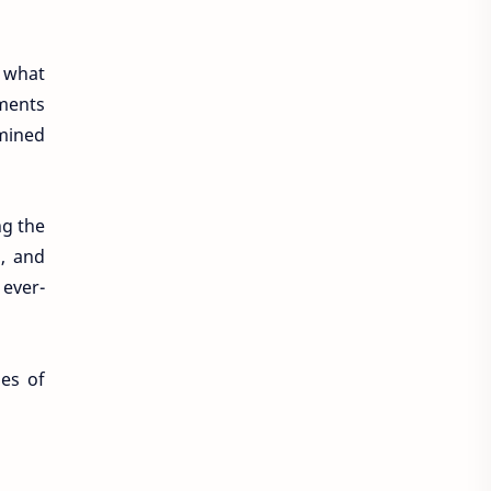
f what
ments
rmined
ng the
, and
 ever-
ges of