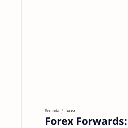
forex
Beranda
Forex Forwards: