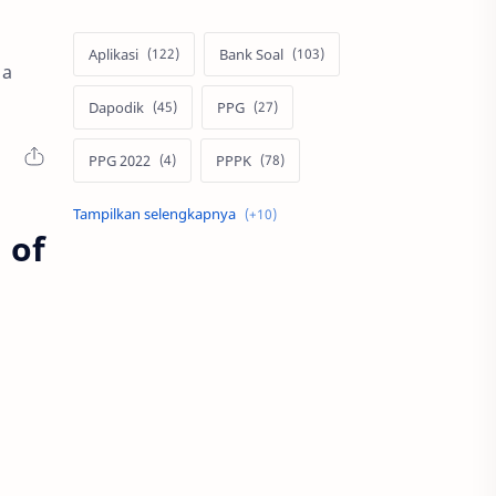
Aplikasi
Bank Soal
 a
Dapodik
PPG
PPG 2022
PPPK
Pendidikan
SIM PKB
 of
Sepakbola
Soal P3k
Trading
Windows
bisnis
latihan soal
simPKB
twibbon