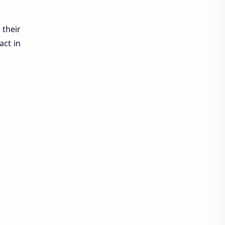
 their
act in