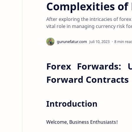
Complexities of
After exploring the intricacies of forex
vital role in managing currency risk fo
8 min rea
Forex Forwards: U
Forward Contracts
Introduction
Welcome, Business Enthusiasts!