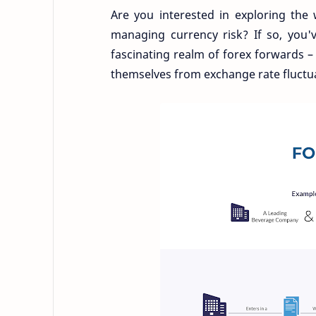
Are you interested in exploring the 
managing currency risk? If so, you've
fascinating realm of forex forwards 
themselves from exchange rate fluctu