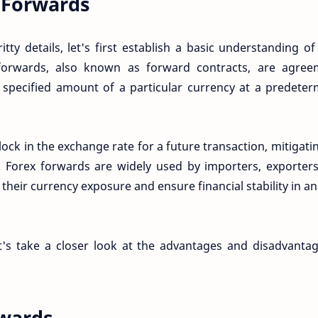
 Forwards
itty details, let's first establish a basic understanding o
 forwards, also known as forward contracts, are agree
 specified amount of a particular currency at a predete
ock in the exchange rate for a future transaction, mitigati
 Forex forwards are widely used by importers, exporters
heir currency exposure and ensure financial stability in an
t's take a closer look at the advantages and disadvanta
rwards