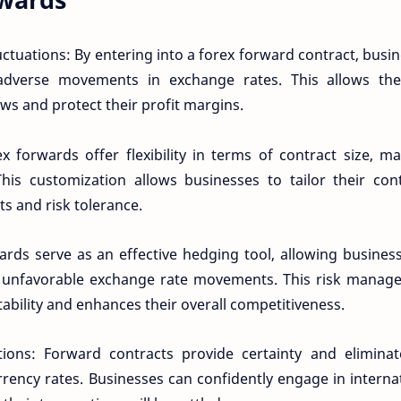
uctuations: By entering into a forex forward contract, busi
adverse movements in exchange rates. This allows th
ows and protect their profit margins.
 forwards offer flexibility in terms of contract size, ma
This customization allows businesses to tailor their con
ts and risk tolerance.
ards serve as an effective hedging tool, allowing busines
om unfavorable exchange rate movements. This risk manag
stability and enhances their overall competitiveness.
ctions: Forward contracts provide certainty and elimina
rrency rates. Businesses can confidently engage in interna