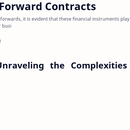
 Forward Contracts
 forwards, it is evident that these financial instruments play
r busi
d
nraveling the Complexities