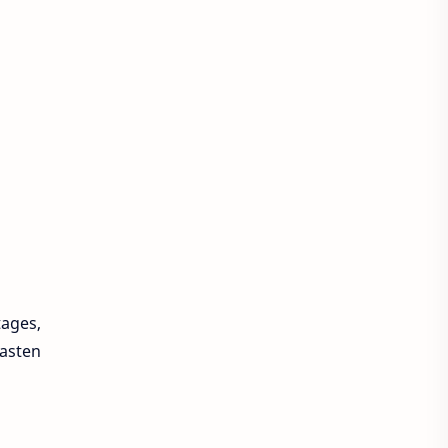
tages,
asten