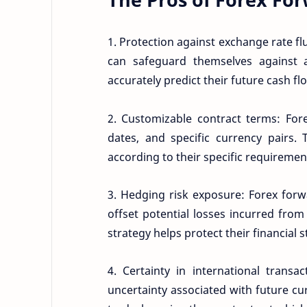
1. Protection against exchange rate fl
can safeguard themselves against 
accurately predict their future cash fl
2. Customizable contract terms: Forex
dates, and specific currency pairs. 
according to their specific requiremen
3. Hedging risk exposure: Forex forw
offset potential losses incurred fr
strategy helps protect their financial 
4. Certainty in international transa
uncertainty associated with future cu