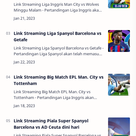
Link Streaming Liga Inggris Man City vs Wolves
Minggu Malam - Pertandingan Liga Inggris akan
segera dimulai pada awal liburan musim dingin,
setelah libur satu bulan penuh kare…
Link Streaming Liga Spanyol Barcelona vs
Getafe
Link Streaming Liga Spanyol Barcelona vs Getafe -
Pertandingan Liga Spanyol akan telah memasuki
pekan kelima belas setelah libur hampir sebulan
penuh karena para sebagian pema…
Link Streaming Big Match EPL Man. City vs
Tottenham
Link Streaming Big Match EPL Man. City vs
Tottenham - Pertandingan Liga Inggris akan
segera dimulai pada awal liburan musim dingin,
setelah libur satu bulan penuh karena adany…
Link Streaming Piala Super Spanyol
Barcelona vs AD Ceuta dini hari
Link Streaming Piala Super Spanyol Barcelona vs