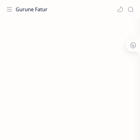
Gurune Fatur