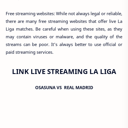
Free streaming websites: While not always legal or reliable,
there are many free streaming websites that offer live La
Liga matches. Be careful when using these sites, as they
may contain viruses or malware, and the quality of the
streams can be poor. It's always better to use official or
paid streaming services.
LINK LIVE STREAMING LA LIGA
OSASUNA VS REAL MADRID