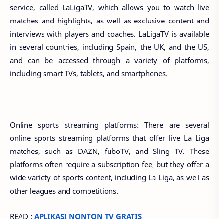
service, called LaLigaTV, which allows you to watch live
matches and highlights, as well as exclusive content and
interviews with players and coaches. LaLigaTV is available
in several countries, including Spain, the UK, and the US,
and can be accessed through a variety of platforms,
including smart TVs, tablets, and smartphones.
Online sports streaming platforms: There are several
online sports streaming platforms that offer live La Liga
matches, such as DAZN, fuboTV, and Sling TV. These
platforms often require a subscription fee, but they offer a
wide variety of sports content, including La Liga, as well as
other leagues and competitions.
READ :
APLIKASI NONTON TV GRATIS