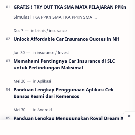
GRATIS ! TRY OUT TKA SMA MATA PELAJARAN PPKn
Simulasi TKA PPKn SMA TKA PPKn SMA …
Unlock Affordable Car Insurance Quotes in NH
Memahami Pentingnya Car Insurance di SLC
untuk Perlindungan Maksimal
Panduan Lengkap Penggunaan Aplikasi Cek
Bansos Resmi dari Kemensos
Panduan Lengkap Menggunakan Royal Dream X8
Android untuk Pemula