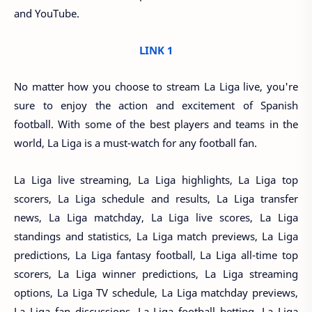
and YouTube.
LINK 1
No matter how you choose to stream La Liga live, you're
sure to enjoy the action and excitement of Spanish
football. With some of the best players and teams in the
world, La Liga is a must-watch for any football fan.
La Liga live streaming, La Liga highlights, La Liga top
scorers, La Liga schedule and results, La Liga transfer
news, La Liga matchday, La Liga live scores, La Liga
standings and statistics, La Liga match previews, La Liga
predictions, La Liga fantasy football, La Liga all-time top
scorers, La Liga winner predictions, La Liga streaming
options, La Liga TV schedule, La Liga matchday previews,
La Liga fan discussions, La Liga football betting, La Liga