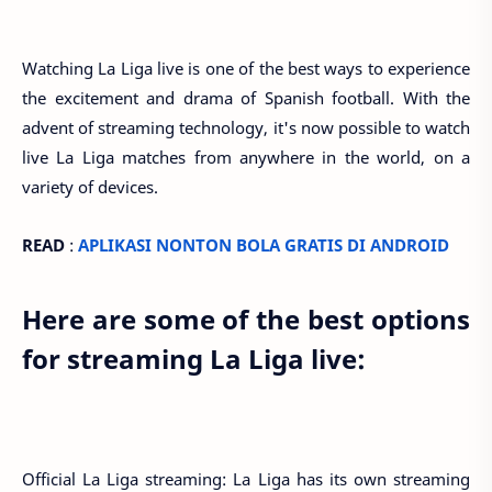
Watching La Liga live is one of the best ways to experience
the excitement and drama of Spanish football. With the
advent of streaming technology, it's now possible to watch
live La Liga matches from anywhere in the world, on a
variety of devices.
READ
:
APLIKASI NONTON BOLA GRATIS DI ANDROID
Here are some of the best options
for streaming La Liga live:
Official La Liga streaming: La Liga has its own streaming