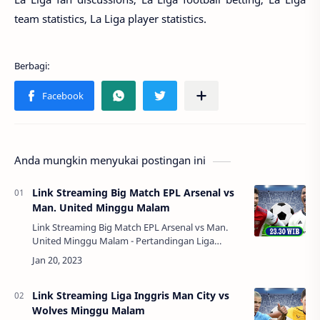
team statistics, La Liga player statistics.
Anda mungkin menyukai postingan ini
Link Streaming Big Match EPL Arsenal vs
Man. United Minggu Malam
Link Streaming Big Match EPL Arsenal vs Man.
United Minggu Malam - Pertandingan Liga
Inggris akan segera dimulai pada awal liburan
musim dingin, setelah libur satu bulan penuh…
Link Streaming Liga Inggris Man City vs
Wolves Minggu Malam