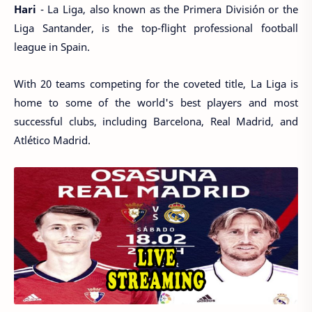
Hari
- La Liga, also known as the Primera División or the
Liga Santander, is the top-flight professional football
league in Spain.
With 20 teams competing for the coveted title, La Liga is
home to some of the world's best players and most
successful clubs, including Barcelona, Real Madrid, and
Atlético Madrid.