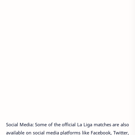
Social Media: Some of the official La Liga matches are also
available on social media platforms like Facebook, Twitter,