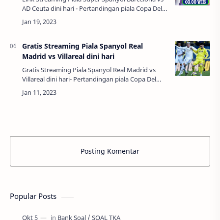
AD Ceuta dini hari - Pertandingan piala Copa Del
Rey untuk para peserta klub Spanyol akan telah
memasuki pekan kelima belas set…
Gratis Streaming Piala Spanyol Real
Madrid vs Villareal dini hari
Gratis Streaming Piala Spanyol Real Madrid vs
Villareal dini hari- Pertandingan piala Copa Del
Rey untuk para peserta klub Spanyol akan telah
memasuki pekan kelima belas setelah li…
Posting Komentar
Popular Posts