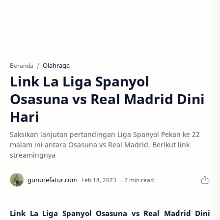
Olahraga
Beranda
Link La Liga Spanyol
Osasuna vs Real Madrid Dini
Hari
Saksikan lanjutan pertandingan Liga Spanyol Pekan ke 22
malam ini antara Osasuna vs Real Madrid. Berikut link
streamingnya
2 min read
Link
La Liga Spanyol Osasuna vs Real Madrid
Dini