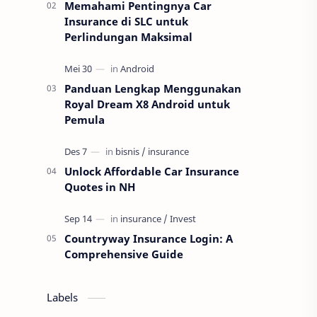
Memahami Pentingnya Car
Insurance di SLC untuk
Perlindungan Maksimal
Panduan Lengkap Menggunakan
Royal Dream X8 Android untuk
Pemula
Unlock Affordable Car Insurance
Quotes in NH
Countryway Insurance Login: A
Comprehensive Guide
Labels