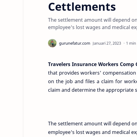
Cettlements
The settlement amount will depend on se
employee's lost wages and medical ex
1 min
Travelers Insurance Workers Comp 
that provides workers' compensation i
on the job and files a claim for work
claim and determine the appropriate 
The settlement amount will depend on se
employee's lost wages and medical exp