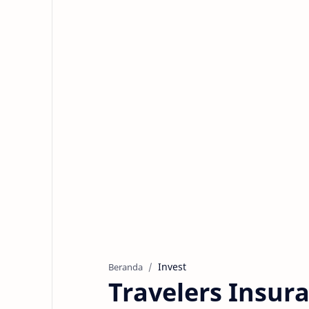
Invest
Beranda
Travelers Insu