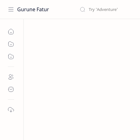
Gurune Fatur