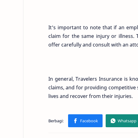
It's important to note that if an empl
claim for the same injury or illness.
offer carefully and consult with an at
In general, Travelers Insurance is k
claims, and for providing competitive
lives and recover from their injuries.