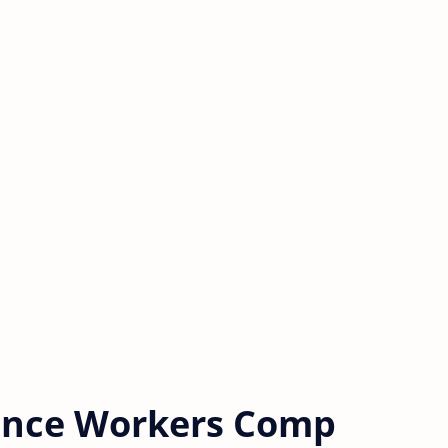
rance Workers Comp