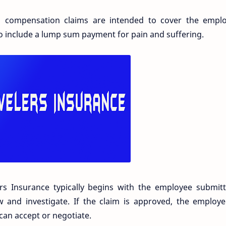
s' compensation claims are intended to cover the emplo
o include a lump sum payment for pain and suffering.
rs Insurance typically begins with the employee submitt
 and investigate. If the claim is approved, the employe
 can accept or negotiate.