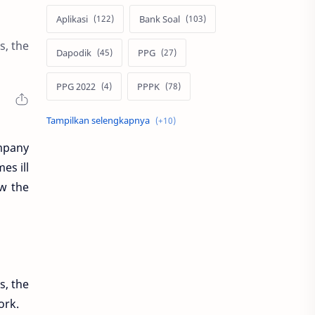
Aplikasi
Bank Soal
s, the
Dapodik
PPG
PPG 2022
PPPK
Pendidikan
SIM PKB
ompany
Sepakbola
Soal P3k
es ill
ew the
Trading
Windows
bisnis
latihan soal
simPKB
twibbon
s, the
ork.