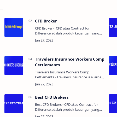
CFD Broker
CFD Broker - CFD atau Contract for
Difference adalah produk keuangan yang
memungkinkan trader untuk berspekulasi
tentang pergerakan harga dari berbagai aset
seperti saham, in…
Travelers Insurance Workers Comp
Cettlements
Travelers Insurance Workers Comp
Cettlements - Travelers Insurance is a large
insurance company that provides workers'
compensation insurance to employers. If an
employee is injure…
Best CFD Brokers
Best CFD Brokers - CFD atau Contract for
Difference adalah produk keuangan yang
memungkinkan trader untuk berspekulasi