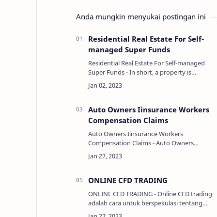
Anda mungkin menyukai postingan ini
Residential Real Estate For Self-
managed Super Funds
Residential Real Estate For Self-managed
Super Funds - In short, a property is
something that is owned or belongs to
something, either as an attribute or a
component. LIN…
Auto Owners Iinsurance Workers
Compensation Claims
Auto Owners Iinsurance Workers
Compensation Claims - Auto Owners
Insurance offers workers compensation
insurance to protect both employers and
employees in the event of a job-relat…
ONLINE CFD TRADING
ONLINE CFD TRADING - Online CFD trading
adalah cara untuk berspekulasi tentang
pergerakan harga berbagai aset seperti