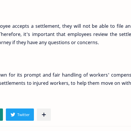
oyee accepts a settlement, they will not be able to file a
 Therefore, it's important that employees review the sett
torney if they have any questions or concerns.
nown for its prompt and fair handling of workers' compen
 settlements to injured workers, to help them move on with