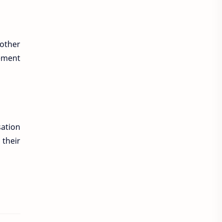
nother
lement
sation
 their