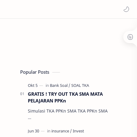
Popular Posts
GRATIS ! TRY OUT TKA SMA MATA
PELAJARAN PPKn
Simulasi TKA PPKn SMA TKA PPKn SMA
…