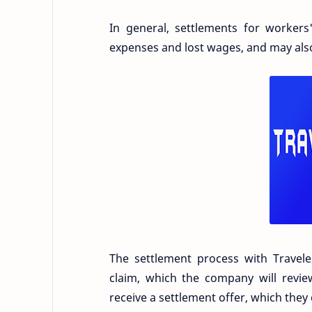
In general, settlements for worker
expenses and lost wages, and may als
The settlement process with Travele
claim, which the company will review
receive a settlement offer, which they