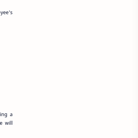
yee's
ing a
e will