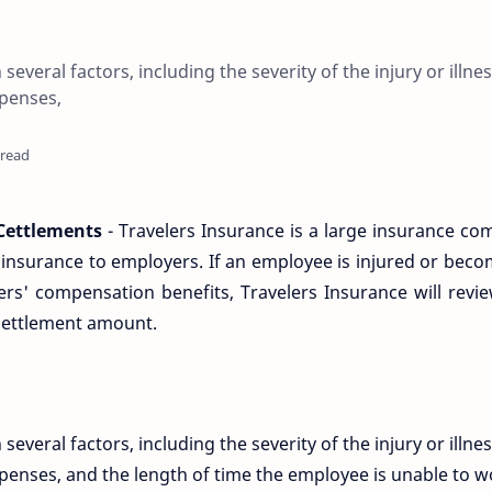
veral factors, including the severity of the injury or illnes
penses,
 read
Cettlements
- Travelers Insurance is a large insurance c
nsurance to employers. If an employee is injured or becom
ers' compensation benefits, Travelers Insurance will revi
settlement amount.
veral factors, including the severity of the injury or illnes
enses, and the length of time the employee is unable to w