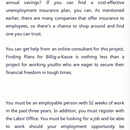
annual savings? If you can find a cost-effective
unemployment insurance plan, you can. As mentioned
earlier, there are many companies that offer insurance to
employees, so there's a chance to shop around and find
one you can trust.
You can get help from an online consultant for this project.
Finding Plans for Billig-a-Kasse is nothing less than a
project for working youths who are eager to secure their
financial freedom in tough times.
You must be an employable person with 52 weeks of work
in the past three years. In addition, you must register with
the Labor Office. You must be looking for a job and be able
to work should your employment opportunity be