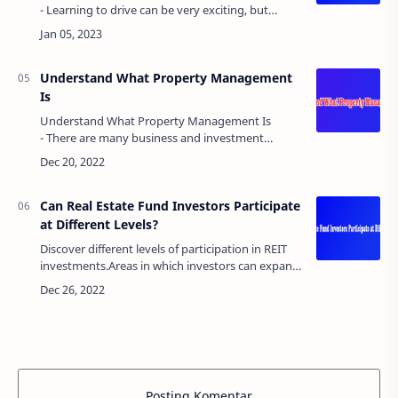
- Learning to drive can be very exciting, but
paying for car insurance can be very
stressful. Premiums can be very high, especia…
Understand What Property Management
Is
Understand What Property Management Is
- There are many business and investment
opportunities, but perhaps none more profitable
than investing in the rental market. Turning an…
Can Real Estate Fund Investors Participate
at Different Levels?
Discover different levels of participation in REIT
investments.Areas in which investors can expand
their assets include real estate investment trusts,
joint investments in land, an…
Posting Komentar