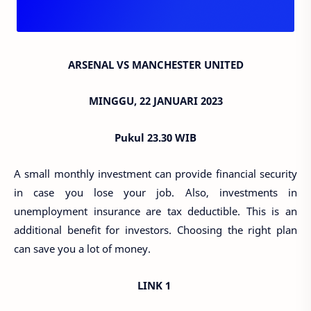
ARSENAL VS MANCHESTER UNITED
MINGGU, 22 JANUARI 2023
Pukul 23.30 WIB
A small monthly investment can provide financial security
in case you lose your job. Also, investments in
unemployment insurance are tax deductible. This is an
additional benefit for investors. Choosing the right plan
can save you a lot of money.
LINK 1