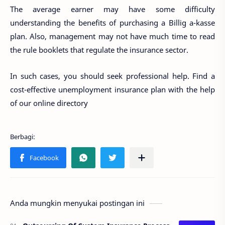
The average earner may have some difficulty
understanding the benefits of purchasing a Billig a-kasse
plan. Also, management may not have much time to read
the rule booklets that regulate the insurance sector.
In such cases, you should seek professional help. Find a
cost-effective unemployment insurance plan with the help
of our online directory
Anda mungkin menyukai postingan ini