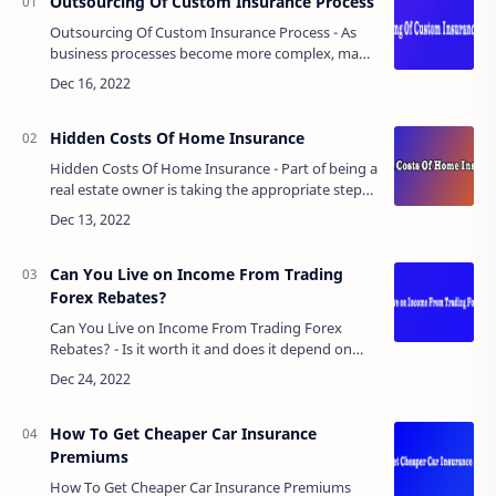
Outsourcing Of Custom Insurance Process
Outsourcing Of Custom Insurance Process - As
business processes become more complex, many
organizations are bogged down and their
workflows are negatively affected by many
monotono…
Hidden Costs Of Home Insurance
Hidden Costs Of Home Insurance - Part of being a
real estate owner is taking the appropriate steps
and precautions to ensure that your investment
decisions are protected.GRATI…
Can You Live on Income From Trading
Forex Rebates?
Can You Live on Income From Trading Forex
Rebates? - Is it worth it and does it depend on
this source of income?The first question: is it easy
to work and make money in forex?…
How To Get Cheaper Car Insurance
Premiums
How To Get Cheaper Car Insurance Premiums