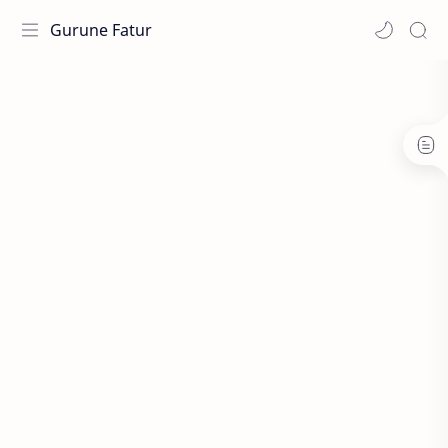
Gurune Fatur