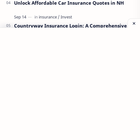
Unlock Affordable Car Insurance Quotes in NH
Countryway Insurance Login: A Comprehensive
Guide
Labels
Aplikasi
Bank Soal
Dapodik
PPG
PPG 2022
PPPK
Pendidikan
SIM PKB
Sepakbola
Soal P3k
Trading
Windows
bisnis
latihan soal
simPKB