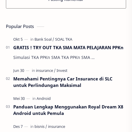
Popular Posts
GRATIS ! TRY OUT TKA SMA MATA PELAJARAN PPKn
Simulasi TKA PPKn SMA TKA PPKn SMA …
Memahami Pentingnya Car Insurance di SLC
untuk Perlindungan Maksimal
Panduan Lengkap Menggunakan Royal Dream X8
Android untuk Pemula