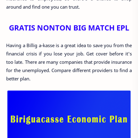
around and find one you can trust.
GRATIS NONTON BIG MATCH EPL
Having a Billig a-kasse is a great idea to save you from the
financial crisis if you lose your job. Get cover before it's
too late. There are many companies that provide insurance
for the unemployed. Compare different providers to find a
better plan.