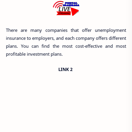
There are many companies that offer unemployment
insurance to employers, and each company offers different
plans. You can find the most cost-effective and most
profitable investment plans.
LINK 2