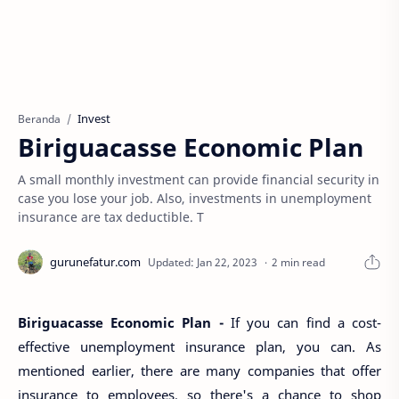
Invest
Beranda
Biriguacasse Economic Plan
A small monthly investment can provide financial security in
case you lose your job. Also, investments in unemployment
insurance are tax deductible. T
2 min read
Biriguacasse Economic Plan -
If you can find a cost-
effective unemployment insurance plan, you can. As
mentioned earlier, there are many companies that offer
insurance to employees, so there's a chance to shop