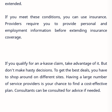
extended.
If you meet these conditions, you can use insurance.
Providers require you to provide personal and
employment information before extending insurance
coverage.
If you qualify for an a-kasse claim, take advantage of it. But
don't make hasty decisions. To get the best deals, you have
to shop around on different sites. Having a large number
of service providers is your chance to find a cost-effective
plan. Consultants can be consulted for advice if needed.