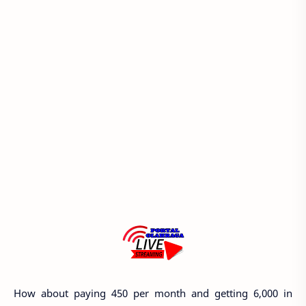
How about paying 450 per month and getting 6,000 in