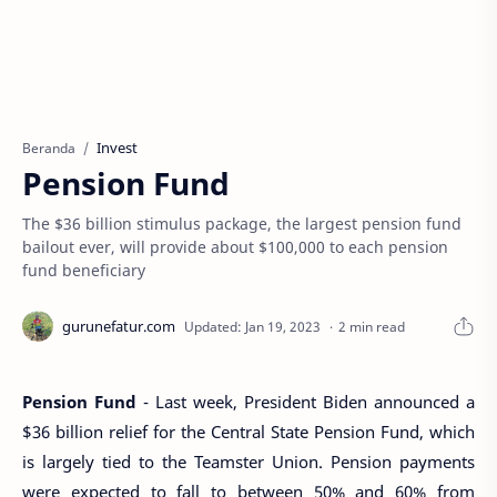
Invest
Beranda
Pension Fund
The $36 billion stimulus package, the largest pension fund
bailout ever, will provide about $100,000 to each pension
fund beneficiary
2 min read
Pension Fund
- Last week, President Biden announced a
$36 billion relief for the Central State Pension Fund, which
is largely tied to the Teamster Union. Pension payments
were expected to fall to between 50% and 60% from