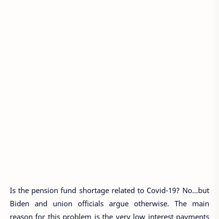
Is the pension fund shortage related to Covid-19? No...but
Biden and union officials argue otherwise. The main
reason for this problem is the very low interest payments