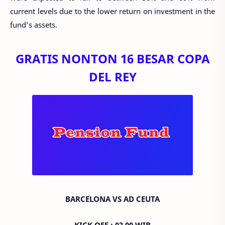
current levels due to the lower return on investment in the
fund's assets.
GRATIS NONTON 16 BESAR COPA
DEL REY
BARCELONA VS AD CEUTA