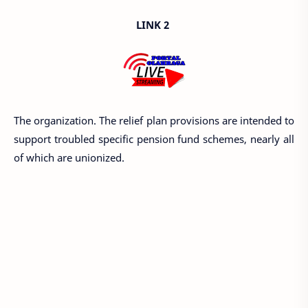
LINK 2
The organization. The relief plan provisions are intended to
support troubled specific pension fund schemes, nearly all
of which are unionized.