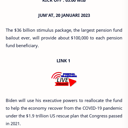
KICK OFF : 03.00 WIB
JUM'AT, 20 JANUARI 2023
The $36 billion stimulus package, the largest pension fund
bailout ever, will provide about $100,000 to each pension
fund beneficiary.
LINK 1
Biden will use his executive powers to reallocate the fund
to help the economy recover from the COVID-19 pandemic
under the $1.9 trillion US rescue plan that Congress passed
in 2021.