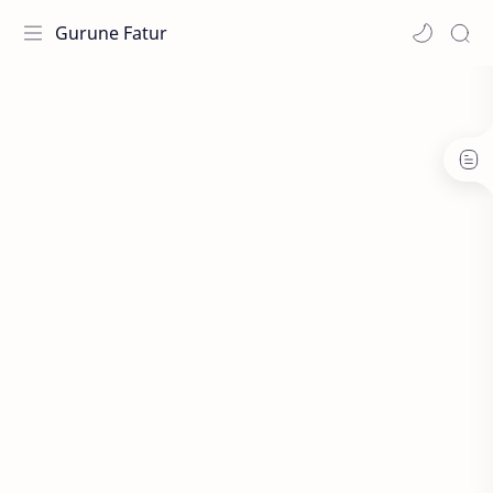
Gurune Fatur