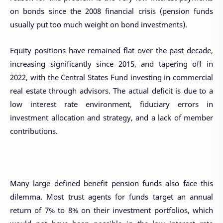
on bonds since the 2008 financial crisis (pension funds
usually put too much weight on bond investments).
Equity positions have remained flat over the past decade,
increasing significantly since 2015, and tapering off in
2022, with the Central States Fund investing in commercial
real estate through advisors. The actual deficit is due to a
low interest rate environment, fiduciary errors in
investment allocation and strategy, and a lack of member
contributions.
Many large defined benefit pension funds also face this
dilemma. Most trust agents for funds target an annual
return of 7% to 8% on their investment portfolios, which