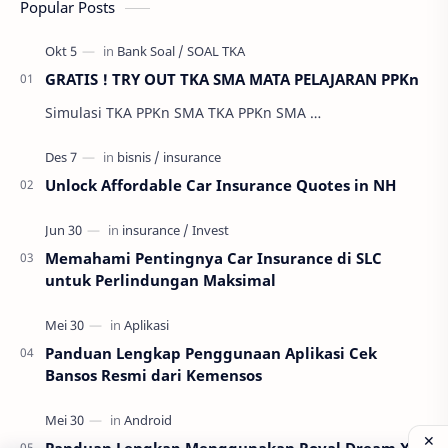
Popular Posts
GRATIS ! TRY OUT TKA SMA MATA PELAJARAN PPKn
Simulasi TKA PPKn SMA TKA PPKn SMA …
Unlock Affordable Car Insurance Quotes in NH
Memahami Pentingnya Car Insurance di SLC
untuk Perlindungan Maksimal
Panduan Lengkap Penggunaan Aplikasi Cek
Bansos Resmi dari Kemensos