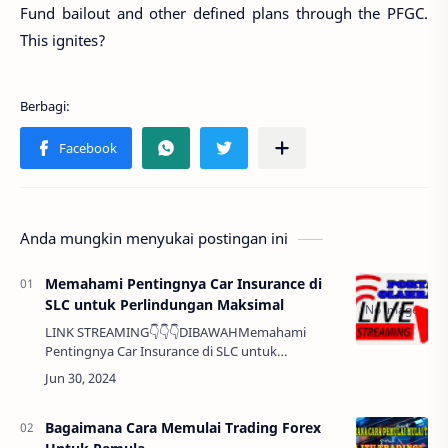
Fund bailout and other defined plans through the PFGC.
This ignites?
Anda mungkin menyukai postingan ini
Memahami Pentingnya Car Insurance di
SLC untuk Perlindungan Maksimal
LINK STREAMING👇👇👇DIBAWAHMemahami
Pentingnya Car Insurance di SLC untuk
Perlindungan Maksimal Halo Sobat, Mengendarai
mobil di Salt Lake City (SLC) adalah pengalaman
yang menyena…
Bagaimana Cara Memulai Trading Forex