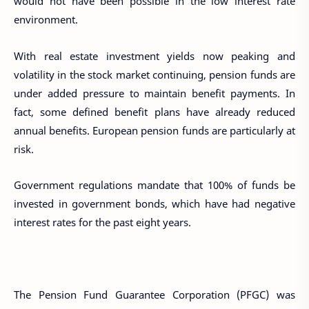
would not have been possible in the low interest rate
environment.
With real estate investment yields now peaking and
volatility in the stock market continuing, pension funds are
under added pressure to maintain benefit payments. In
fact, some defined benefit plans have already reduced
annual benefits. European pension funds are particularly at
risk.
Government regulations mandate that 100% of funds be
invested in government bonds, which have had negative
interest rates for the past eight years.
The Pension Fund Guarantee Corporation (PFGC) was