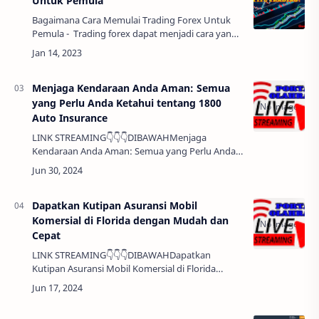
Untuk Pemula
Bagaimana Cara Memulai Trading Forex Untuk
Pemula - Trading forex dapat menjadi cara yang
menguntungkan untuk menghasilkan uang,
namun juga memiliki risiko yang tinggi. Bagai…
Menjaga Kendaraan Anda Aman: Semua
yang Perlu Anda Ketahui tentang 1800
Auto Insurance
LINK STREAMING👇👇👇DIBAWAHMenjaga
Kendaraan Anda Aman: Semua yang Perlu Anda
Ketahui tentang 1800 Auto Insurance Halo Sobat,
Mengamankan kendaraan Anda adalah salah
satu keputusan…
Dapatkan Kutipan Asuransi Mobil
Komersial di Florida dengan Mudah dan
Cepat
LINK STREAMING👇👇👇DIBAWAHDapatkan
Kutipan Asuransi Mobil Komersial di Florida
dengan Mudah dan Cepat Halo Sobat, Mencari
asuransi mobil komersial di Florida bisa menjadi
tugas ya…