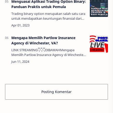
Menguasai Aplikasi Trading Option Binary:
Panduan Praktis untuk Pemula
Trading binary option merupakan salah satu cara
untuk mendapatkan keuntungan finansial dari
pergerakan harga aset. Aplikasi trading binary
option memungkinkan para trader untuk mel…
Mengapa Memilih Partlow Insurance
Agency di Winchester, VA?
LINK STREAMING👇👇👇DIBAWAHMengapa
Memilih Partlow Insurance Agency di Winchester,
VA? Halo Sobat Penurut, selamat datang di
artikel kami yang akan membahas segala sesuatu
tentang…
Posting Komentar