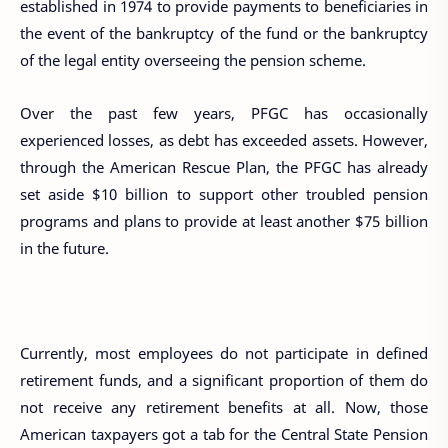
established in 1974 to provide payments to beneficiaries in
the event of the bankruptcy of the fund or the bankruptcy
of the legal entity overseeing the pension scheme.
Over the past few years, PFGC has occasionally
experienced losses, as debt has exceeded assets. However,
through the American Rescue Plan, the PFGC has already
set aside $10 billion to support other troubled pension
programs and plans to provide at least another $75 billion
in the future.
Currently, most employees do not participate in defined
retirement funds, and a significant proportion of them do
not receive any retirement benefits at all. Now, those
American taxpayers got a tab for the Central State Pension