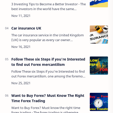
3 Investing Tips to Become a Better Investor - The
best investors in the world have the same
principle to achieve maximum results so far. They
may all look different, but they all …
Car insurance UK
The car insurance service in the United Kingdom
(UK) is very popular as every car owner
recognizes the significance of being protected in
case of accidents. This includes pr…
Follow These six Steps if you're Interested
to find out Forex mercantilism
Follow These six Steps if you're Interested to find
out Forex mercantilism. one among the foremost
in style ways that to enhance your monetary
position is to have interaction in in…
Want to Buy Forex? Must Know The Right
Time Forex Trading
Want to Buy Forex? Must know the right time
forex trading - The forex trading is otherwise