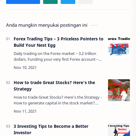
Anda mungkin menyukai postingan ini
Forex Trading Tips – 3 Priceless Pointers to
Build Your Nest Egg
Daily trading on the Forex market ~ 3.2 trillion
dollars. Funding your very first Forex account ~
about $200. Learning valuable Forex trading tips
~ PRICELESS. In this article, we …
How to trade Great Stocks? Here's the
Strategy
How to trade Great Stocks? Here's the Strategy -
How to generate capital in the stock market?
Simple. Buy low and sell high. Well, that stock
trading strategy works great if you ha…
3 Investing Tips to Become a Better
Investor