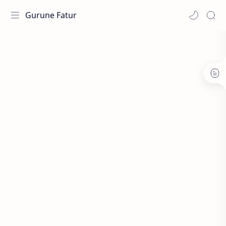
Gurune Fatur