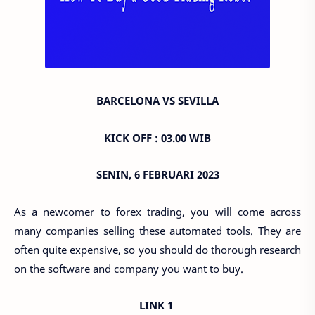
BARCELONA VS SEVILLA
KICK OFF : 03.00 WIB
SENIN, 6 FEBRUARI 2023
As a newcomer to forex trading, you will come across
many companies selling these automated tools. They are
often quite expensive, so you should do thorough research
on the software and company you want to buy.
LINK 1