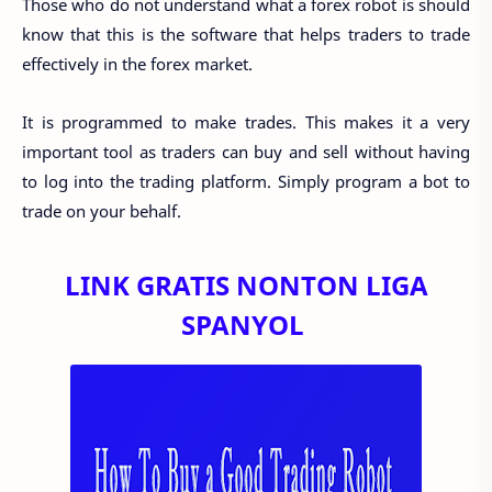
Those who do not understand what a forex robot is should
know that this is the software that helps traders to trade
effectively in the forex market.
It is programmed to make trades. This makes it a very
important tool as traders can buy and sell without having
to log into the trading platform. Simply program a bot to
trade on your behalf.
LINK GRATIS NONTON LIGA
SPANYOL