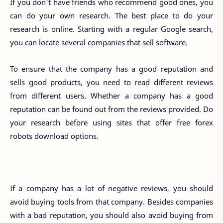
If you don't have friends who recommend good ones, you
can do your own research. The best place to do your
research is online. Starting with a regular Google search,
you can locate several companies that sell software.
To ensure that the company has a good reputation and
sells good products, you need to read different reviews
from different users. Whether a company has a good
reputation can be found out from the reviews provided. Do
your research before using sites that offer free forex
robots download options.
If a company has a lot of negative reviews, you should
avoid buying tools from that company. Besides companies
with a bad reputation, you should also avoid buying from