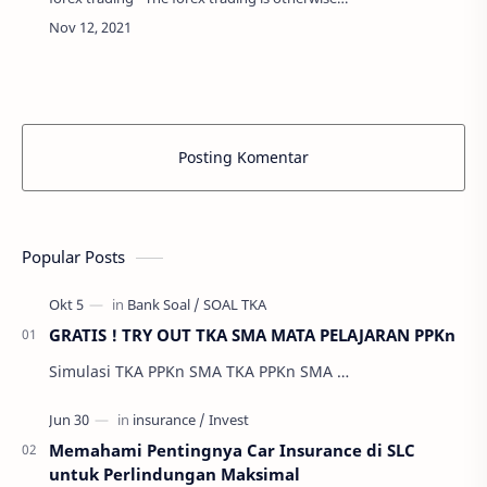
called as the foreign exchange trading that is
done to trade the currencies of different …
Posting Komentar
Popular Posts
GRATIS ! TRY OUT TKA SMA MATA PELAJARAN PPKn
Simulasi TKA PPKn SMA TKA PPKn SMA …
Memahami Pentingnya Car Insurance di SLC
untuk Perlindungan Maksimal