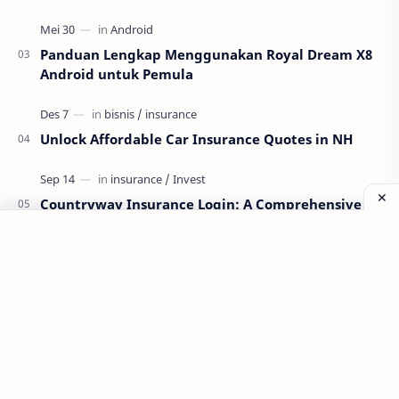
Panduan Lengkap Menggunakan Royal Dream X8
Android untuk Pemula
Unlock Affordable Car Insurance Quotes in NH
Countryway Insurance Login: A Comprehensive
Guide
Labels
Aplikasi
Bank Soal
Dapodik
PPG
PPG 2022
PPPK