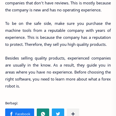
companies that don't have reviews. This is mostly because
the company is new and has no operating experience.
To be on the safe side, make sure you purchase the
machine tools from a reputable company with years of
experience. This is because the company has a reputation
to protect. Therefore, they sell you high quality products.
Besides selling quality products, experienced companies
are usually in the know. As a result, they guide you in
areas where you have no experience. Before choosing the
right software, you need to learn more about what a forex
robot is.