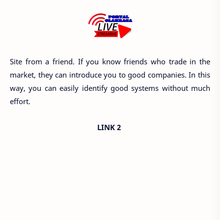
Site from a friend. If you know friends who trade in the
market, they can introduce you to good companies. In this
way, you can easily identify good systems without much
effort.
LINK 2