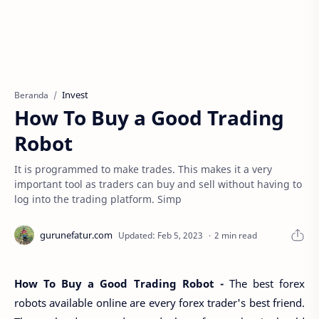
Invest
Beranda
How To Buy a Good Trading
Robot
It is programmed to make trades. This makes it a very
important tool as traders can buy and sell without having to
log into the trading platform. Simp
2 min read
How To Buy a Good Trading Robot -
The best forex
robots available online are every forex trader's best friend.