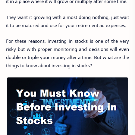
it in a place where it will grow or multiply after some time.
They want it growing with almost doing nothing, just wait
it to be matured and use for your retirement ad expenses.
For these reasons, investing in stocks is one of the very
risky but with proper monitoring and decisions will even
double or triple your money after a time. But what are the
things to know about investing in stocks?