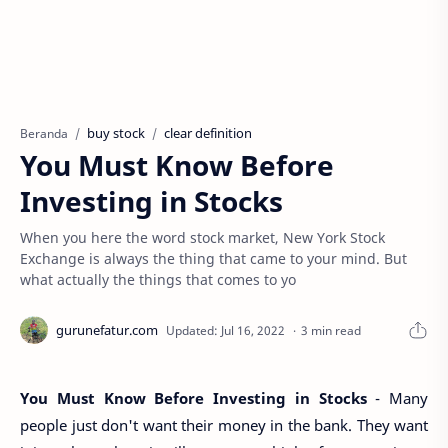
buy stock
clear definition
Beranda
You Must Know Before
Investing in Stocks
When you here the word stock market, New York Stock
Exchange is always the thing that came to your mind. But
what actually the things that comes to yo
3 min read
You Must Know Before Investing in Stocks
- Many
people just don't want their money in the bank. They want