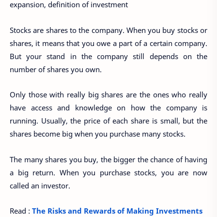
expansion, definition of investment
Stocks are shares to the company. When you buy stocks or
shares, it means that you owe a part of a certain company.
But your stand in the company still depends on the
number of shares you own.
Only those with really big shares are the ones who really
have access and knowledge on how the company is
running. Usually, the price of each share is small, but the
shares become big when you purchase many stocks.
The many shares you buy, the bigger the chance of having
a big return. When you purchase stocks, you are now
called an investor.
Read :
The Risks and Rewards of Making Investments