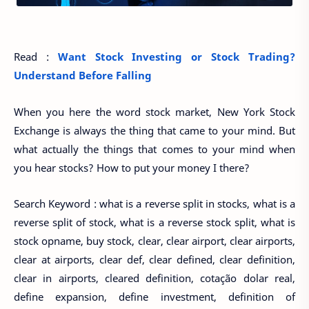
Read :
Want Stock Investing or Stock Trading?
Understand Before Falling
When you here the word stock market, New York Stock
Exchange is always the thing that came to your mind. But
what actually the things that comes to your mind when
you hear stocks? How to put your money I there?
Search Keyword : what is a reverse split in stocks, what is a
reverse split of stock, what is a reverse stock split, what is
stock opname, buy stock, clear, clear airport, clear airports,
clear at airports, clear def, clear defined, clear definition,
clear in airports, cleared definition, cotação dolar real,
define expansion, define investment, definition of