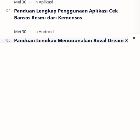
Panduan Lengkap Penggunaan Aplikasi Cek
Bansos Resmi dari Kemensos
Panduan Lengkap Menggunakan Royal Dream X8
Android untuk Pemula
Labels
Aplikasi
Bank Soal
Dapodik
PPG
PPG 2022
PPPK
Pendidikan
SIM PKB
Sepakbola
Soal P3k
Trading
Windows