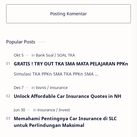
Posting Komentar
Popular Posts
GRATIS ! TRY OUT TKA SMA MATA PELAJARAN PPKn
Simulasi TKA PPKn SMA TKA PPKn SMA …
Unlock Affordable Car Insurance Quotes in NH
Memahami Pentingnya Car Insurance di SLC
untuk Perlindungan Maksimal