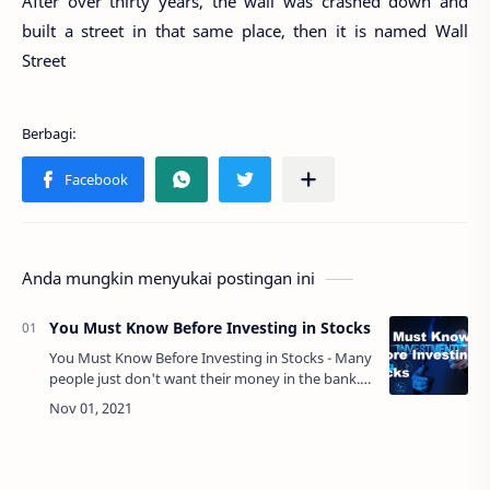
After over thirty years, the wall was crashed down and
built a street in that same place, then it is named Wall
Street
Anda mungkin menyukai postingan ini
You Must Know Before Investing in Stocks
You Must Know Before Investing in Stocks - Many
people just don't want their money in the bank.
They want it in a place where it will grow or
multiply after some time. They wa…