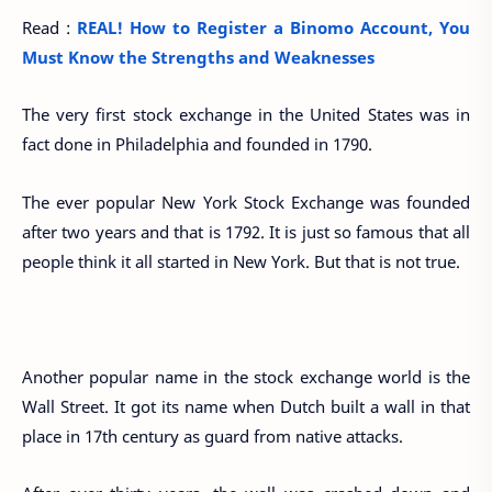
Read :
REAL! How to Register a Binomo Account, You
Must Know the Strengths and Weaknesses
The very first stock exchange in the United States was in
fact done in Philadelphia and founded in 1790.
The ever popular New York Stock Exchange was founded
after two years and that is 1792. It is just so famous that all
people think it all started in New York. But that is not true.
Another popular name in the stock exchange world is the
Wall Street. It got its name when Dutch built a wall in that
place in 17th century as guard from native attacks.