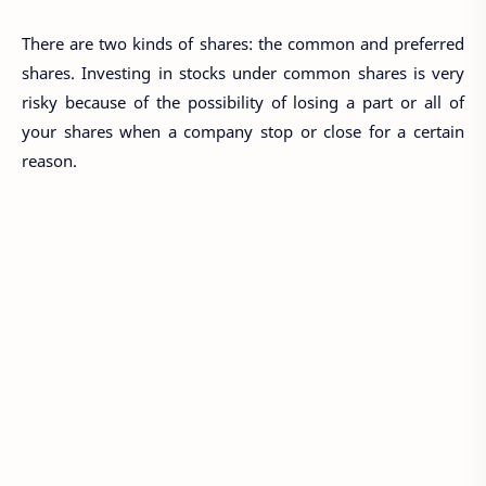
There are two kinds of shares: the common and preferred
shares. Investing in stocks under common shares is very
risky because of the possibility of losing a part or all of
your shares when a company stop or close for a certain
reason.