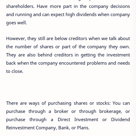
shareholders. Have more part in the company decisions
and running and can expect high dividends when company
goes well.
However, they still are below creditors when we talk about
the number of shares or part of the company they own.
They are also behind creditors in getting the investment
back when the company encountered problems and needs
to close.
There are ways of purchasing shares or stocks: You can
purchase through a broker or through brokerage, or
purchase through a Direct Investment or Dividend
Reinvestment Company, Bank, or Plans.