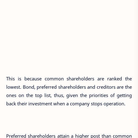
This is because common shareholders are ranked the
lowest. Bond, preferred shareholders and creditors are the
ones on the top list, thus, given the priorities of getting
back their investment when a company stops operation.
Preferred shareholders attain a higher post than common