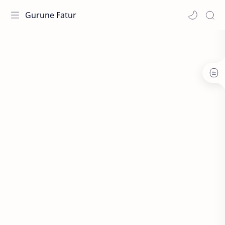
Gurune Fatur