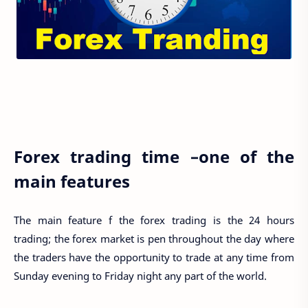
Forex trading time –one of the
main features
The main feature f the forex trading is the 24 hours
trading; the forex market is pen throughout the day where
the traders have the opportunity to trade at any time from
Sunday evening to Friday night any part of the world.