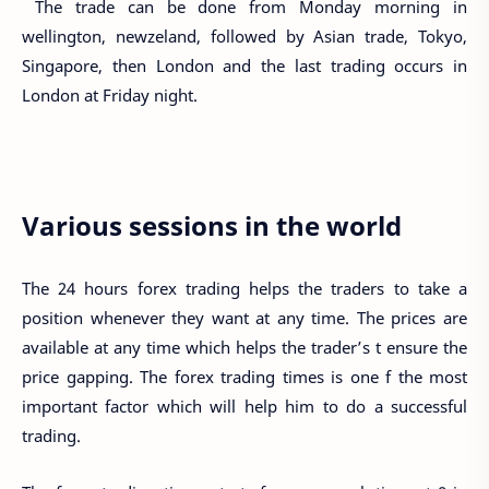
The trade can be done from Monday morning in
wellington, newzeland, followed by Asian trade, Tokyo,
Singapore, then London and the last trading occurs in
London at Friday night.
Various sessions in the world
The 24 hours forex trading helps the traders to take a
position whenever they want at any time. The prices are
available at any time which helps the trader’s t ensure the
price gapping. The forex trading times is one f the most
important factor which will help him to do a successful
trading.