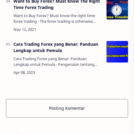
Want to Buy Forex? Must Know The Right
Time Forex Trading
Want to Buy Forex? Must know the right time
forex trading - The forex trading is otherwise
called as the foreign exchange trading that is
done to trade the currencies of different …
Cara Trading Forex yang Benar: Panduan
Lengkap untuk Pemula
Cara Trading Forex yang Benar: Panduan
Lengkap untuk Pemula - Pengenalan tentang
trading forexForex trading, atau foreign
exchange trading, adalah aktivitas
memperdagangkan mata ua…
Posting Komentar