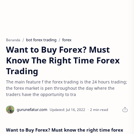
bot forex trading
forex
Beranda
Want to Buy Forex? Must
Know The Right Time Forex
Trading
The main feature f the forex trading is the 24 hours trading;
the forex market is pen throughout the day where the
traders have the opportunity to tra
2 min read
Want to Buy Forex? Must know the right time forex