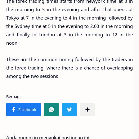
The forex trading times starts from newyork time at 8 in
the morning to 5 in the evening and after that opens at
Tokyo at 7 in the evening to 4 in the morning followed by
the Sydney time at 5 in the evening to 2.00 in the morning
and finally in London at 3 in the morning to 12 in the
noon.
These are the common timing followed by the traders in
the forex trading, where there is a chance of overlapping
among the two sessions
Anda mungkin menyukai postingan ini