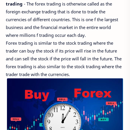
trading
- The forex trading is otherwise called as the
foreign exchange trading that is done to trade the
currencies of different countries. This is one f the largest
business and the financial market in the entire world
where millions f trading occur each day.
Forex trading is similar to the stock trading where the
trader can buy the stock if its price will rise in the future
and can sell the stock if the price will fall in the future. The
forex trading is also similar to the stock trading where the
trader trade with the currencies.