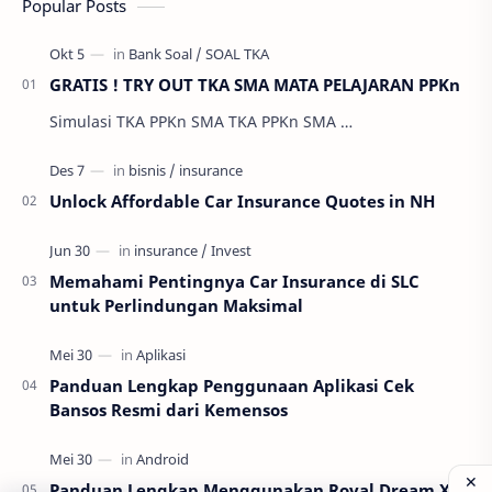
Popular Posts
GRATIS ! TRY OUT TKA SMA MATA PELAJARAN PPKn
Simulasi TKA PPKn SMA TKA PPKn SMA …
Unlock Affordable Car Insurance Quotes in NH
Memahami Pentingnya Car Insurance di SLC
untuk Perlindungan Maksimal
Panduan Lengkap Penggunaan Aplikasi Cek
Bansos Resmi dari Kemensos
Panduan Lengkap Menggunakan Royal Dream X8