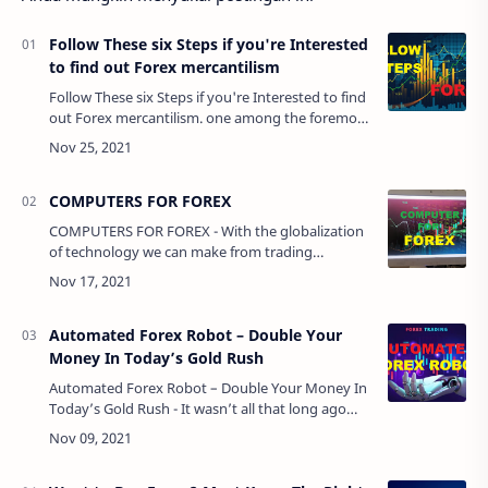
Follow These six Steps if you're Interested
to find out Forex mercantilism
Follow These six Steps if you're Interested to find
out Forex mercantilism. one among the foremost
in style ways that to enhance your monetary
position is to have interaction in in…
COMPUTERS FOR FOREX
COMPUTERS FOR FOREX - With the globalization
of technology we can make from trading
anywhere in the world, just we need an internet
connection.Today we have powerful laptops and
ta…
Automated Forex Robot – Double Your
Money In Today’s Gold Rush
Automated Forex Robot – Double Your Money In
Today’s Gold Rush - It wasn’t all that long ago
that people sought out riches by digging for
gold. While there are still some prospecto…