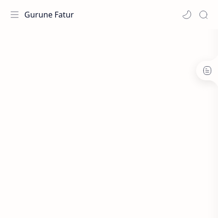
Gurune Fatur