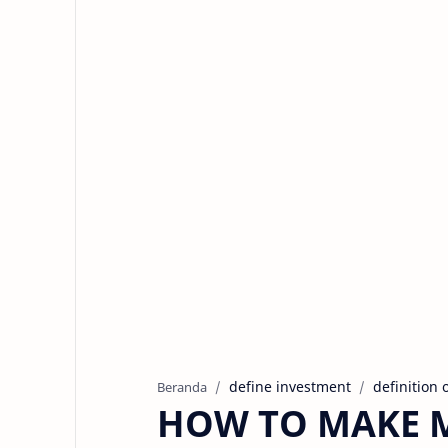
define investment
definition 
Beranda
HOW TO MAKE 