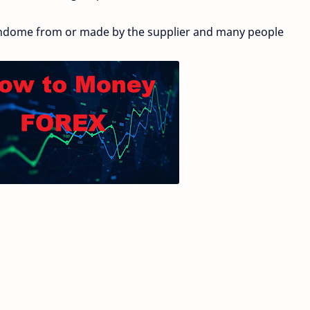
ndome from or made by the supplier and many people