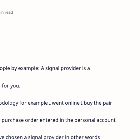
in read
ple by example: A signal provider is a
 for you.
dology for example I went online I buy the pair
at purchase order entered in the personal account
ave chosen a signal provider in other words