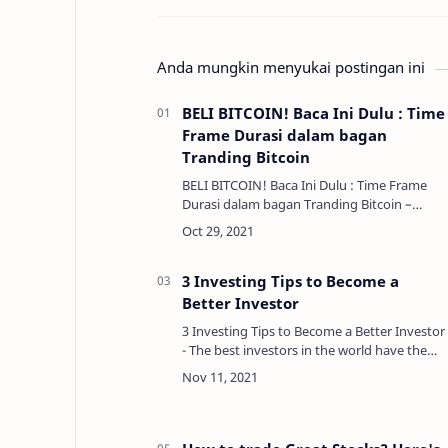
Anda mungkin menyukai postingan ini
BELI BITCOIN! Baca Ini Dulu : Time
Frame Durasi dalam bagan
Tranding Bitcoin
BELI BITCOIN! Baca Ini Dulu : Time Frame
Durasi dalam bagan Tranding Bitcoin –
Kerangka waktu atau durasi adalah sesuatu
yang perlu dipertimbangkan saat
menganalisis grafik. Dalam …
3 Investing Tips to Become a
Better Investor
3 Investing Tips to Become a Better Investor
- The best investors in the world have the
same principle to achieve maximum results
so far. They may all look different, but they
all …