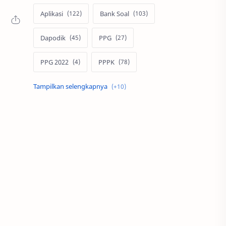
Aplikasi
Bank Soal
Dapodik
PPG
PPG 2022
PPPK
Pendidikan
SIM PKB
Sepakbola
Soal P3k
Trading
Windows
bisnis
latihan soal
simPKB
twibbon