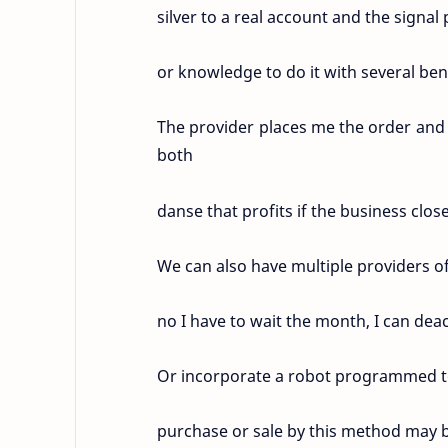
silver to a real account and the signal 
or knowledge to do it with several bene
The provider places me the order and 
both
danse that profits if the business clo
We can also have multiple providers of
no I have to wait the month, I can dea
Or incorporate a robot programmed to
purchase or sale by this method may b