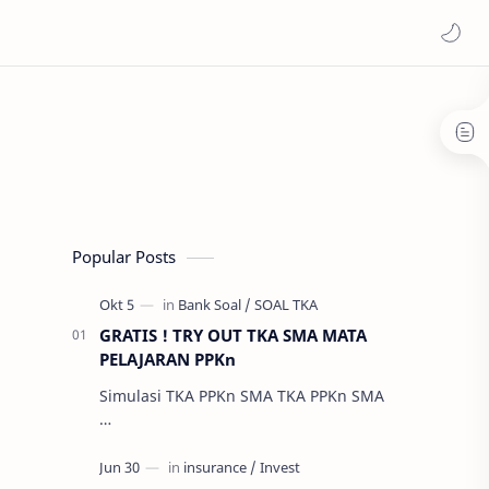
Popular Posts
GRATIS ! TRY OUT TKA SMA MATA
PELAJARAN PPKn
Simulasi TKA PPKn SMA TKA PPKn SMA
…