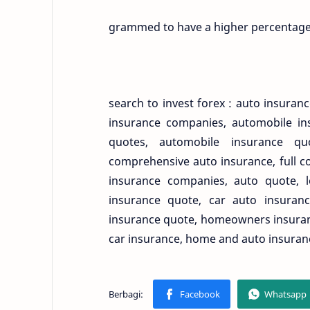
grammed to have a higher percentage 
search to invest forex : auto insura
insurance companies, automobile ins
quotes, automobile insurance qu
comprehensive auto insurance, full c
insurance companies, auto quote, 
insurance quote, car auto insuranc
insurance quote, homeowners insuranc
car insurance, home and auto insuran