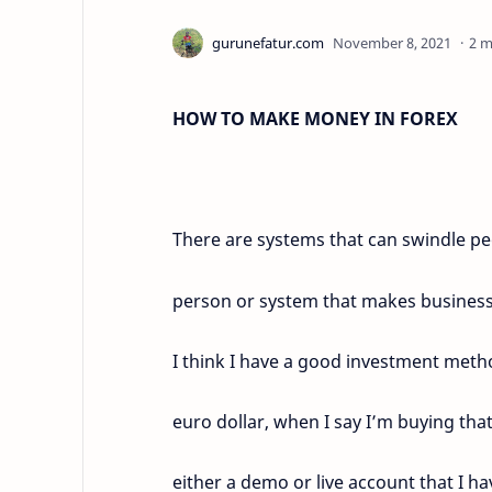
2 m
HOW TO MAKE MONEY IN FOREX
There are systems that can swindle peo
person or system that makes business
I think I have a good investment metho
euro dollar, when I say I’m buying th
either a demo or live account that I h