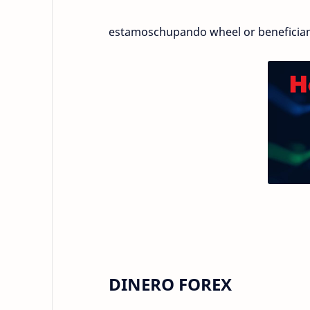
estamoschupando wheel or beneficia
DINERO FOREX