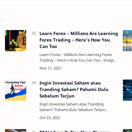
Learn Forex – Millions Are Learning
Forex Trading – Here’s How You
Can Too
Learn Forex – Millions Are Learning Forex
Trading – Here’s How You Can Too - Imagine
a lot of money, and then imagine $3.2 trillion
dollars. How much money do you think is
circulat…
Ingin Investasi Saham atau
Tranding Saham? Pahami Dulu
Sebelum Terjun
Ingin Investasi Saham atau Tranding
Saham? Pahami Dulu Sebelum Terjun
- Banyak orang yang salah paham dengan
perbedaan keduanya, sehingga banyak
orang yang takut untuk berinve…