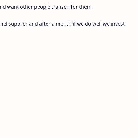
nd want other people tranzen for them.
el supplier and after a month if we do well we invest