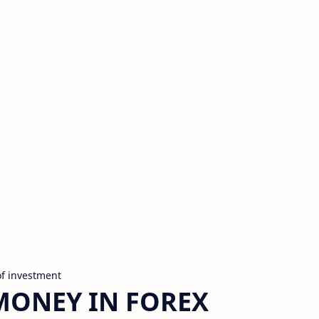
of investment
MONEY IN FOREX