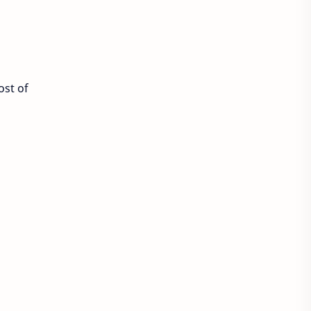
ost of