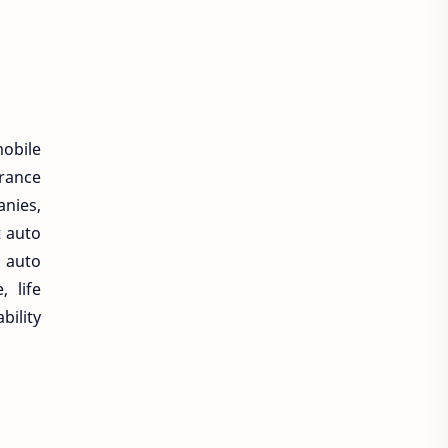
mobile
rance
nies,
t auto
 auto
 life
bility