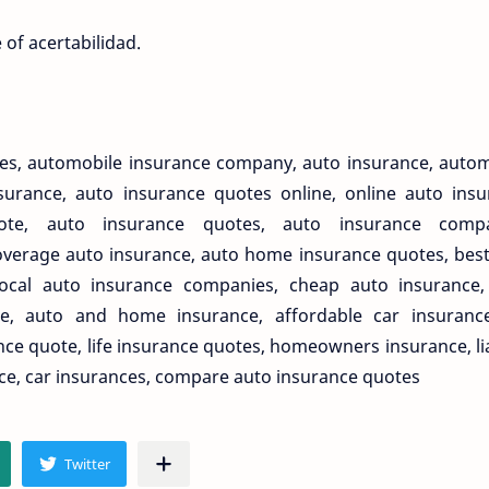
of acertabilidad.
nces, automobile insurance company, auto insurance, auto
urance, auto insurance quotes online, online auto insu
ote, auto insurance quotes, auto insurance compa
overage auto insurance, auto home insurance quotes, bes
local auto insurance companies, cheap auto insurance,
e, auto and home insurance, affordable car insurance,
e quote, life insurance quotes, homeowners insurance, lia
ce, car insurances, compare auto insurance quotes