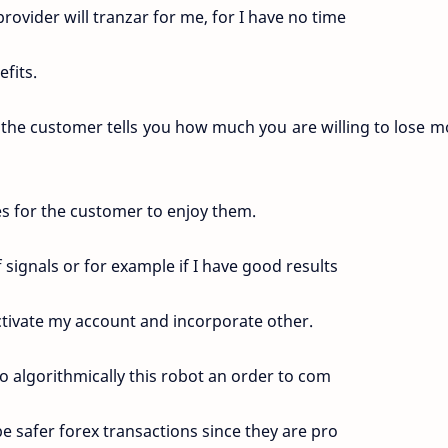
provider will tranzar for me, for I have no time
fits.
the customer tells you how much you are willing to lose m
ses for the customer to enjoy them.
 signals or for example if I have good results
ctivate my account and incorporate other.
 algorithmically this robot an order to com
e safer forex transactions since they are pro