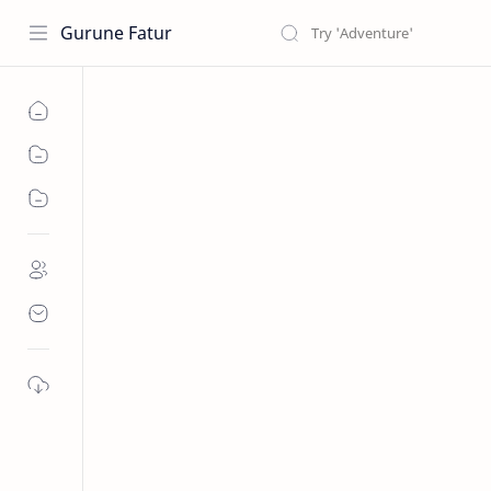
Gurune Fatur