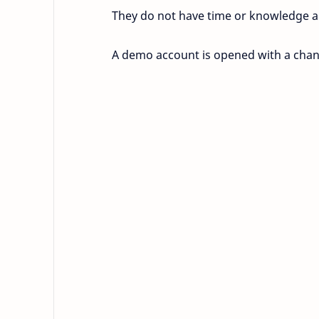
They do not have time or knowledge a
A demo account is opened with a chann