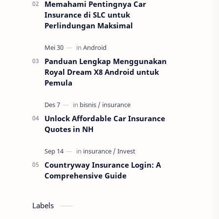
Memahami Pentingnya Car
Insurance di SLC untuk
Perlindungan Maksimal
Panduan Lengkap Menggunakan
Royal Dream X8 Android untuk
Pemula
Unlock Affordable Car Insurance
Quotes in NH
Countryway Insurance Login: A
Comprehensive Guide
Labels